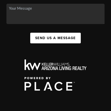
SEND US A MESSAGE