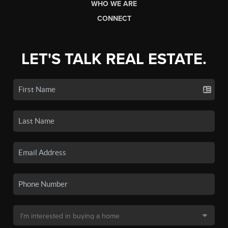
WHO WE ARE
CONNECT
LET'S TALK REAL ESTATE.