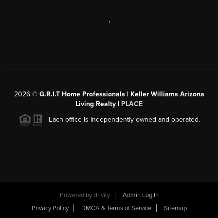
,
2026
©
G.R.I.T Home Professionals | Keller Williams Arizona
Living Realty |
PLACE
Each office is independently owned and operated.
Powered by
Brivity
Admin Log In
Privacy Policy
DMCA & Terms of Service
Sitemap