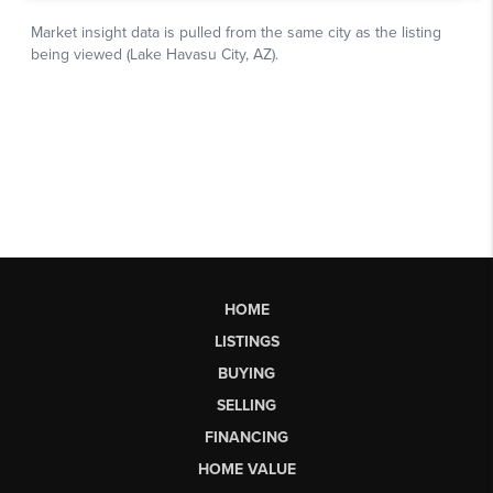
HOME
LISTINGS
BUYING
SELLING
FINANCING
HOME VALUE