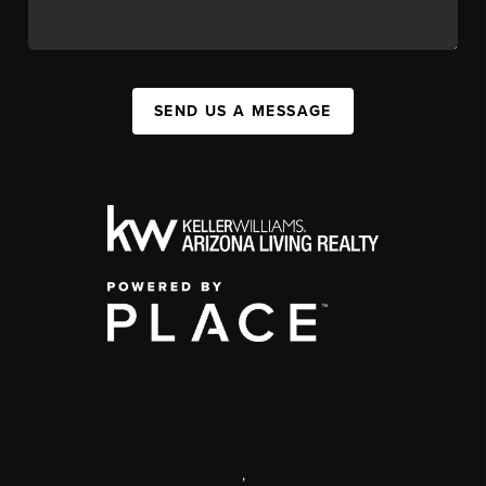
SEND US A MESSAGE
,