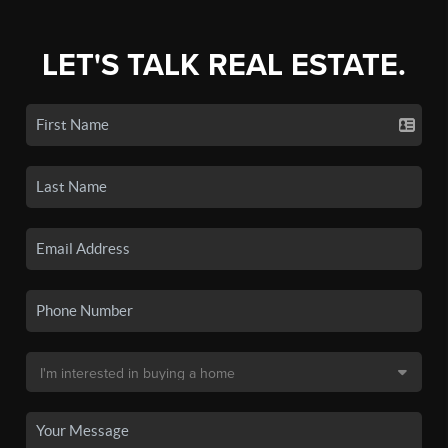
LET'S TALK REAL ESTATE.