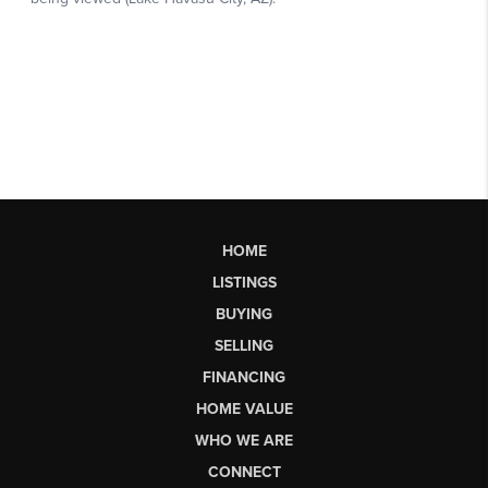
HOME
LISTINGS
BUYING
SELLING
FINANCING
HOME VALUE
WHO WE ARE
CONNECT