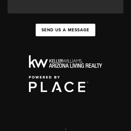
SEND US A MESSAGE
,