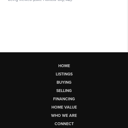
HOME
LISTINGS
BUYING
SELLING
FINANCING
HOME VALUE
WHO WE ARE
CONNECT