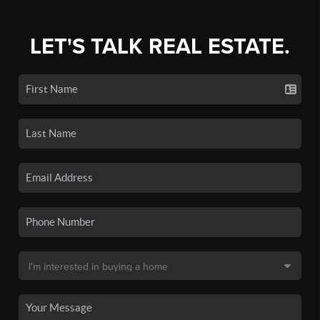
LET'S TALK REAL ESTATE.