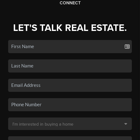
CONNECT
LET'S TALK REAL ESTATE.