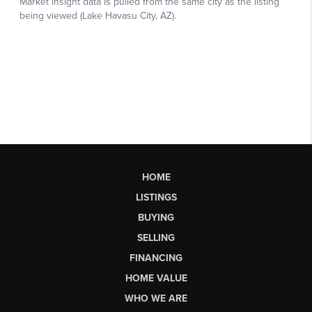
HOME
LISTINGS
BUYING
SELLING
FINANCING
HOME VALUE
WHO WE ARE