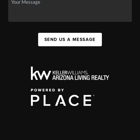
SEND US A MESSAGE