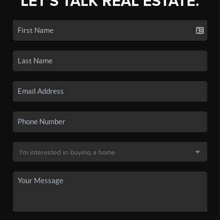
LET'S TALK REAL ESTATE.