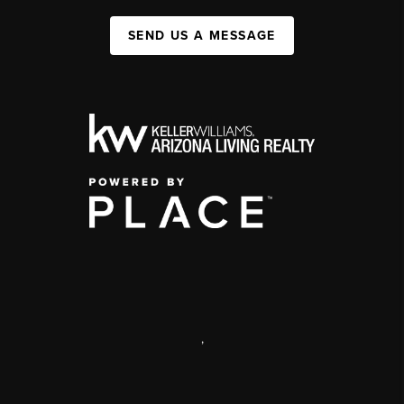
SEND US A MESSAGE
,