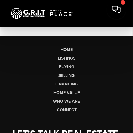
HOME
LISTINGS
BUYING
SELLING
FINANCING
HOME VALUE
WHO WE ARE
CONNECT