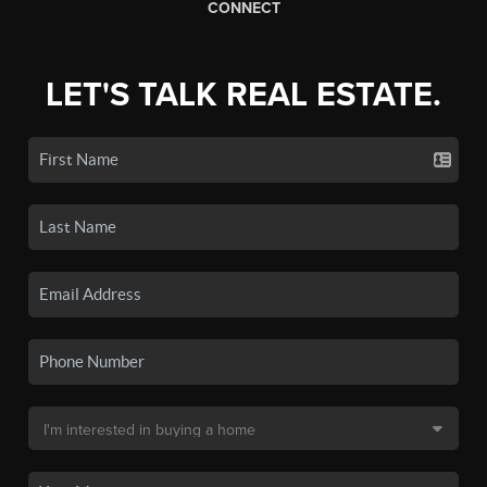
CONNECT
LET'S TALK REAL ESTATE.