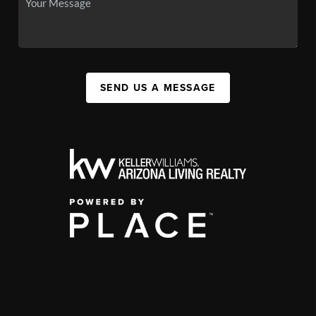
SEND US A MESSAGE