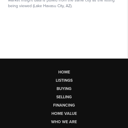
HOME
LISTINGS
BUYING
SELLING
FINANCING
HOME VALUE
WHO WE ARE