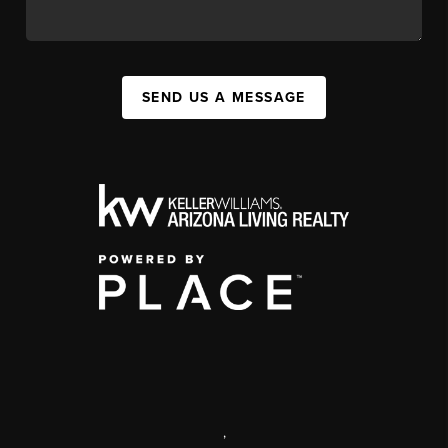
SEND US A MESSAGE
,