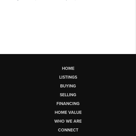
HOME
LISTINGS
BUYING
SELLING
FINANCING
HOME VALUE
WHO WE ARE
CONNECT