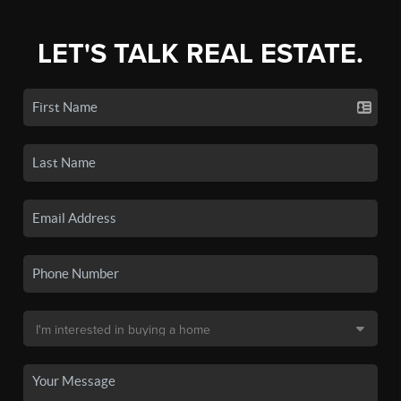
LET'S TALK REAL ESTATE.