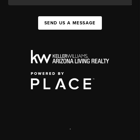
SEND US A MESSAGE
,