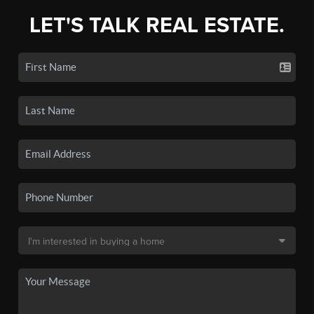
LET'S TALK REAL ESTATE.