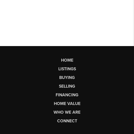
HOME
LISTINGS
BUYING
SELLING
FINANCING
HOME VALUE
WHO WE ARE
CONNECT