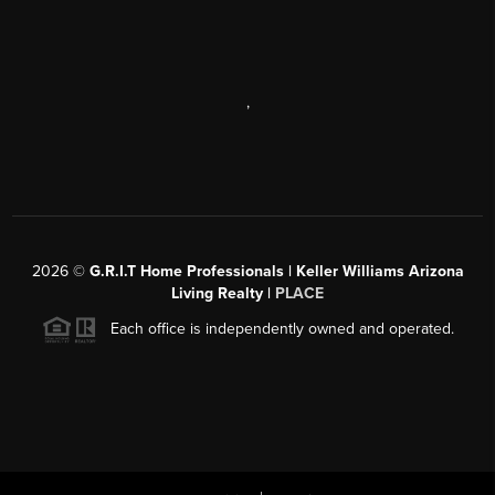
,
2026
©
G.R.I.T Home Professionals | Keller Williams Arizona
Living Realty |
PLACE
Each office is independently owned and operated.