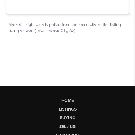
HOME
LISTINGS
BUYING
SELLING