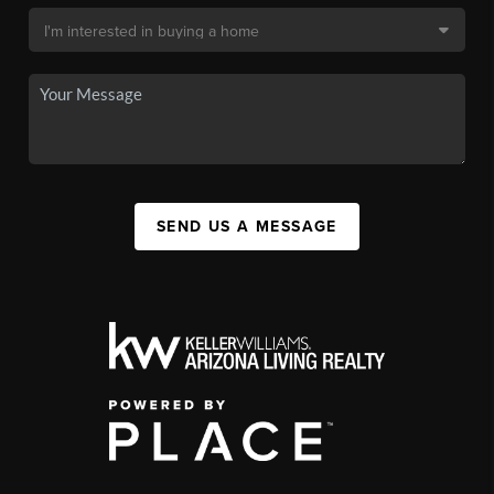
SEND US A MESSAGE