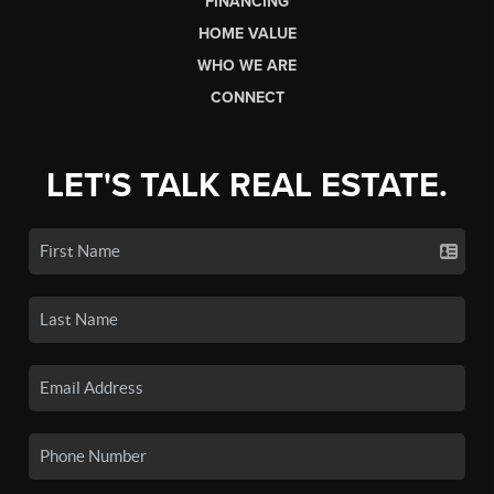
FINANCING
HOME VALUE
WHO WE ARE
CONNECT
LET'S TALK REAL ESTATE.