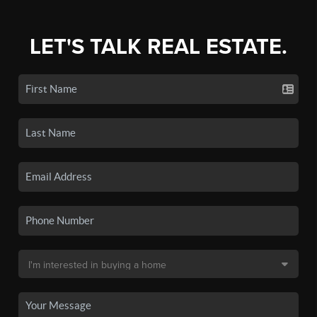
LET'S TALK REAL ESTATE.