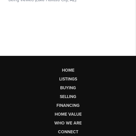
HOME
LISTINGS
BUYING
SELLING
FINANCING
HOME VALUE
WHO WE ARE
CONNECT