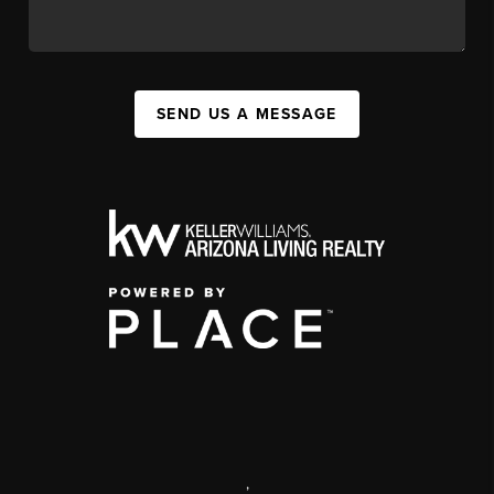
SEND US A MESSAGE
,