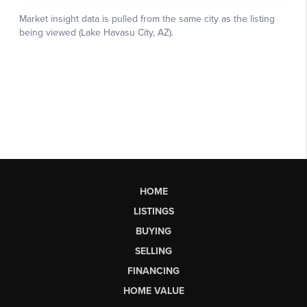
HOME
LISTINGS
BUYING
SELLING
FINANCING
HOME VALUE