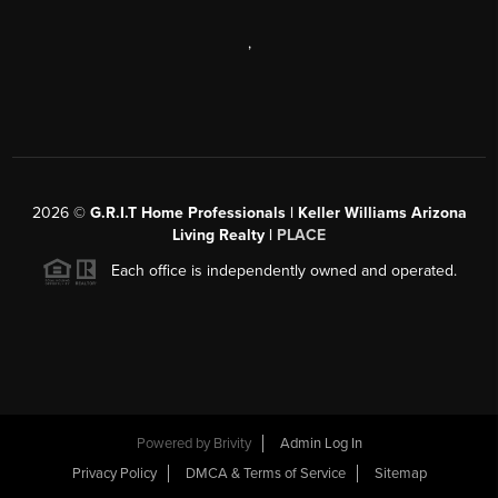
,
2026
©
G.R.I.T Home Professionals | Keller Williams Arizona
Living Realty |
PLACE
Each office is independently owned and operated.
Powered by
Brivity
Admin Log In
Privacy Policy
DMCA & Terms of Service
Sitemap