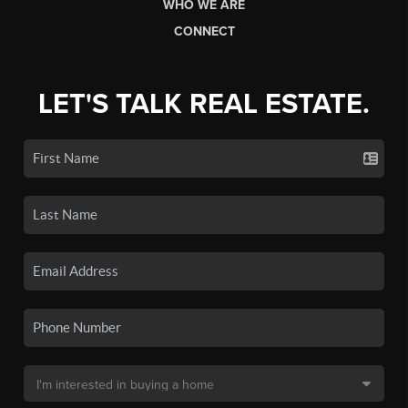
WHO WE ARE
CONNECT
LET'S TALK REAL ESTATE.