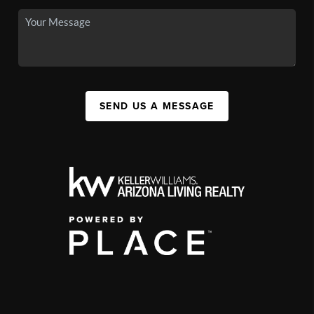
SEND US A MESSAGE