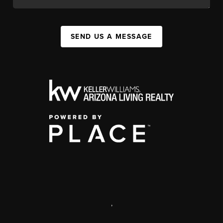
SEND US A MESSAGE
,