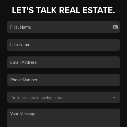
LET'S TALK REAL ESTATE.