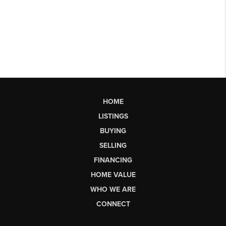
HOME
LISTINGS
BUYING
SELLING
FINANCING
HOME VALUE
WHO WE ARE
CONNECT