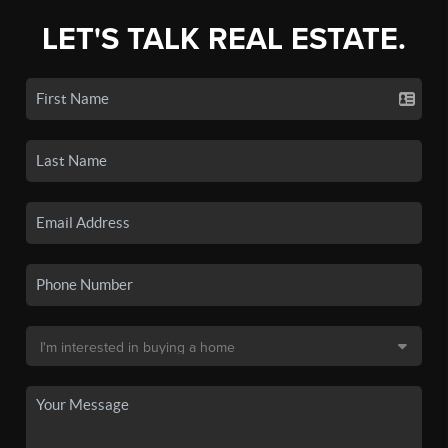
LET'S TALK REAL ESTATE.