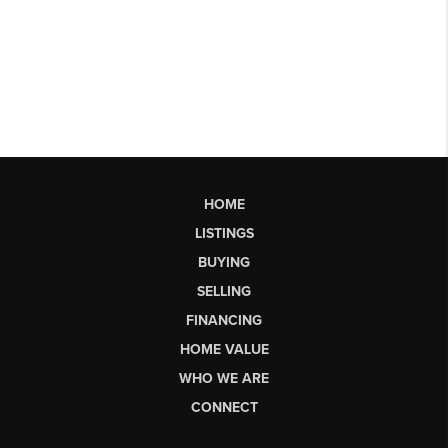
HOME
LISTINGS
BUYING
SELLING
FINANCING
HOME VALUE
WHO WE ARE
CONNECT