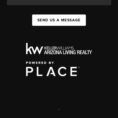
SEND US A MESSAGE
,