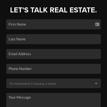
LET'S TALK REAL ESTATE.