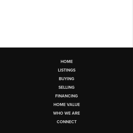
HOME
LISTINGS
BUYING
SELLING
FINANCING
HOME VALUE
WHO WE ARE
CONNECT