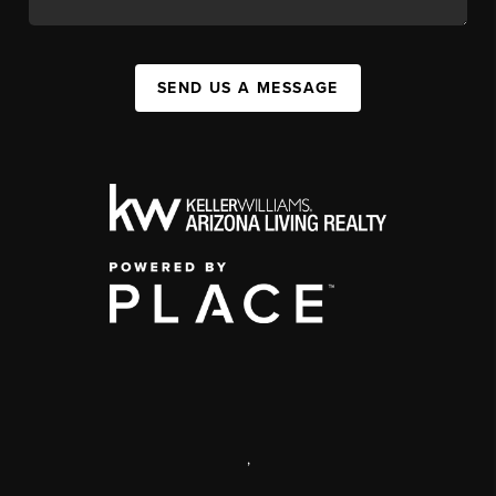
SEND US A MESSAGE
,