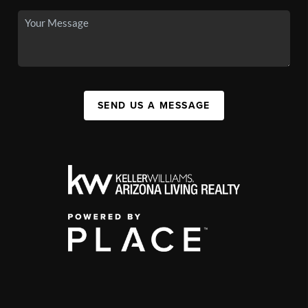
SEND US A MESSAGE