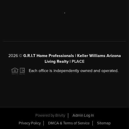
,
2026
©
G.R.I.T Home Professionals | Keller Williams Arizona
Living Realty |
PLACE
Each office is independently owned and operated.
Powered by
Brivity
Admin Log In
Privacy Policy
DMCA & Terms of Service
Sitemap