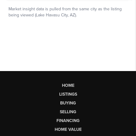
HOME
LISTINGS
BUYING
SELLING
FINANCING
HOME VALUE