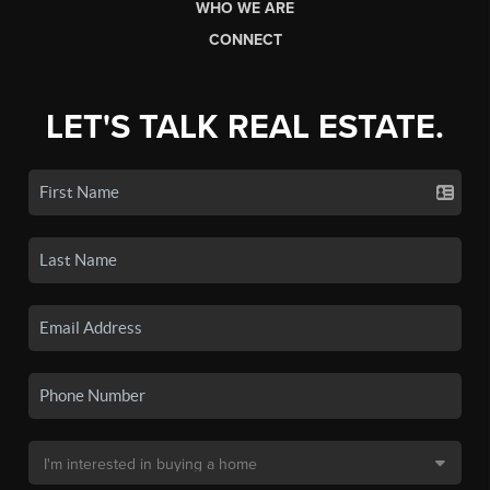
WHO WE ARE
CONNECT
LET'S TALK REAL ESTATE.