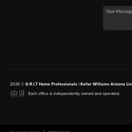
2026
©
G.R.I.T Home Professionals | Keller Williams Arizona Liv
Each office is independently owned and operated.