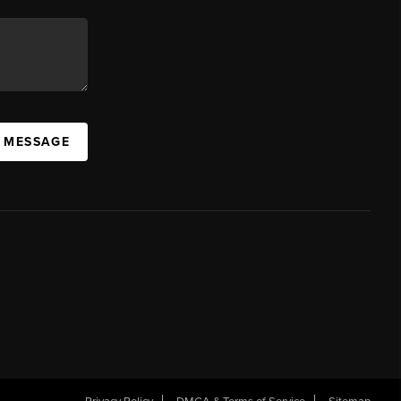
A MESSAGE