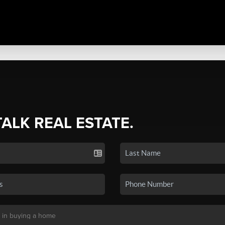
TALK REAL ESTATE.