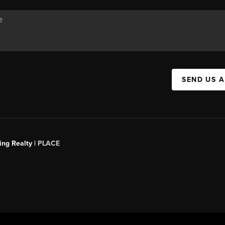
SEND US 
ing Realty |
PLACE