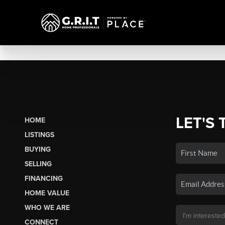
LET'S 
HOME
LISTINGS
BUYING
SELLING
FINANCING
HOME VALUE
WHO WE ARE
CONNECT