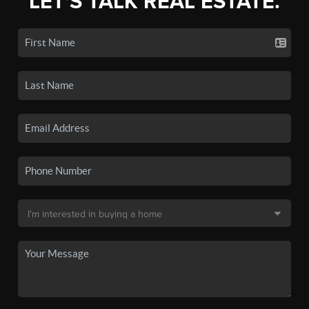
LET'S TALK REAL ESTATE.