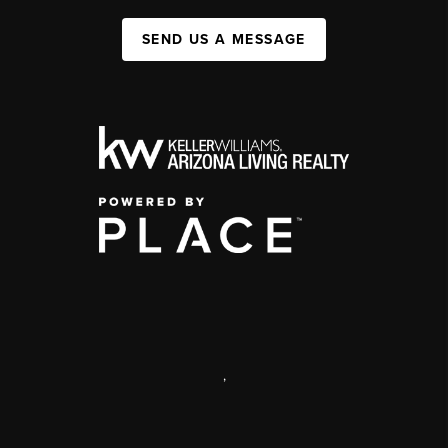
SEND US A MESSAGE
,