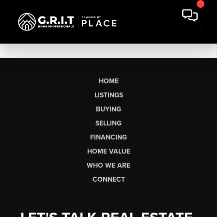
HOME
LISTINGS
BUYING
SELLING
FINANCING
HOME VALUE
WHO WE ARE
CONNECT