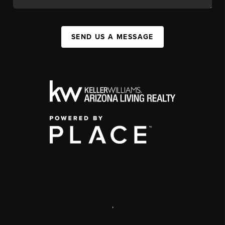
SEND US A MESSAGE
,