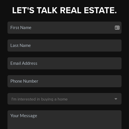
LET'S TALK REAL ESTATE.