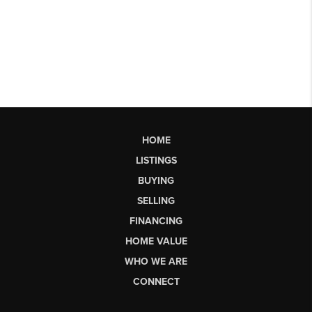
HOME
LISTINGS
BUYING
SELLING
FINANCING
HOME VALUE
WHO WE ARE
CONNECT