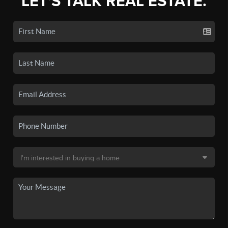
LET'S TALK REAL ESTATE.