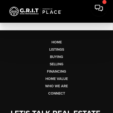
HOME
LISTINGS
BUYING
SELLING
FINANCING
HOME VALUE
WHO WE ARE
CONNECT