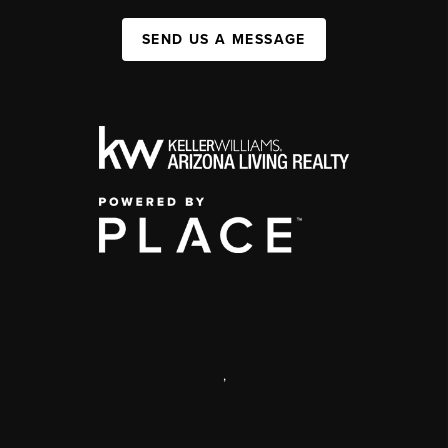
SEND US A MESSAGE
,