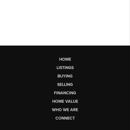
HOME
LISTINGS
BUYING
SELLING
FINANCING
HOME VALUE
WHO WE ARE
CONNECT