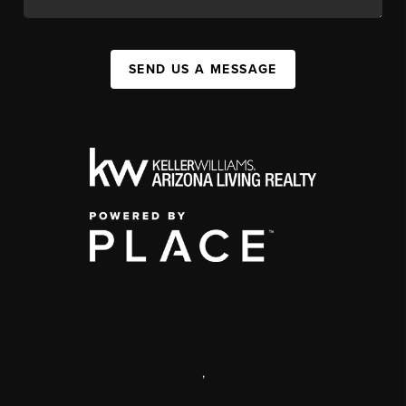
SEND US A MESSAGE
,