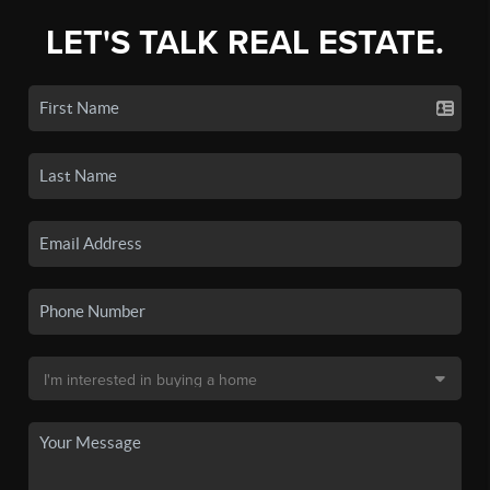
LET'S TALK REAL ESTATE.