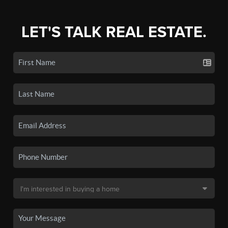
LET'S TALK REAL ESTATE.