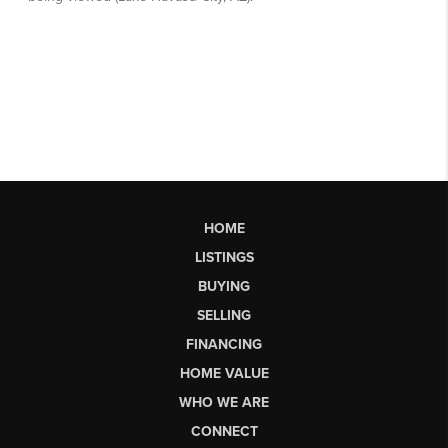
HOME
LISTINGS
BUYING
SELLING
FINANCING
HOME VALUE
WHO WE ARE
CONNECT