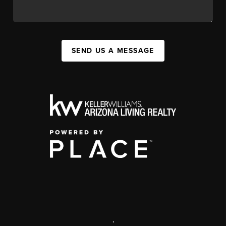
SEND US A MESSAGE
,