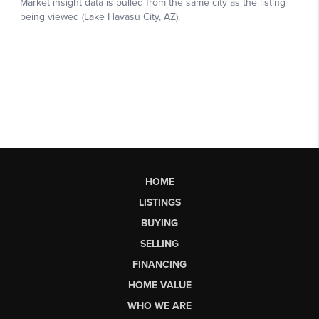
HOME
LISTINGS
BUYING
SELLING
FINANCING
HOME VALUE
WHO WE ARE