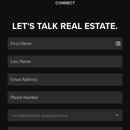
CONNECT
LET'S TALK REAL ESTATE.