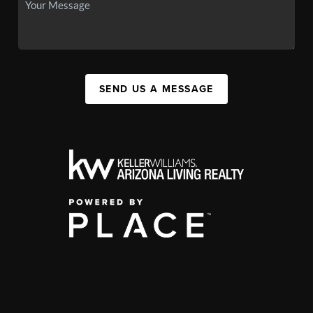
SEND US A MESSAGE