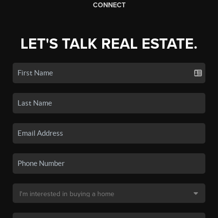
CONNECT
LET'S TALK REAL ESTATE.