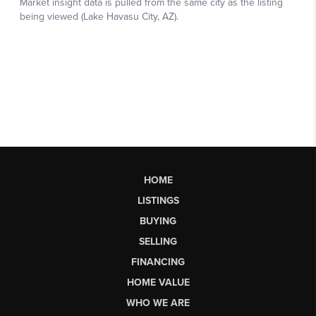
HOME
LISTINGS
BUYING
SELLING
FINANCING
HOME VALUE
WHO WE ARE