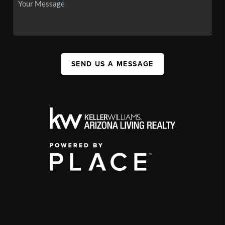
SEND US A MESSAGE