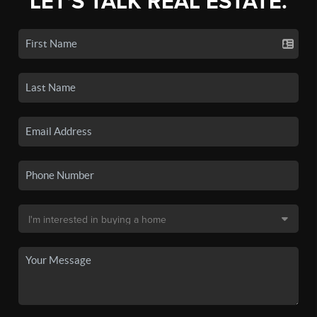
LET'S TALK REAL ESTATE.