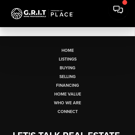
HOME
LISTINGS
BUYING
SELLING
FINANCING
HOME VALUE
WHO WE ARE
CONNECT