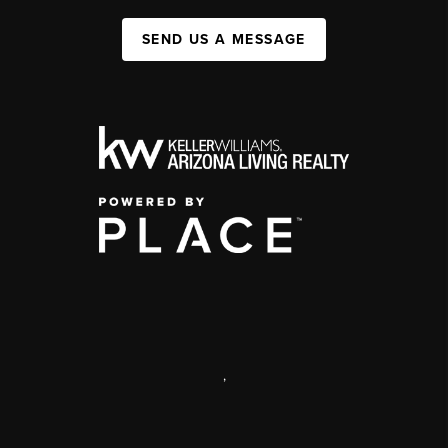
SEND US A MESSAGE
,