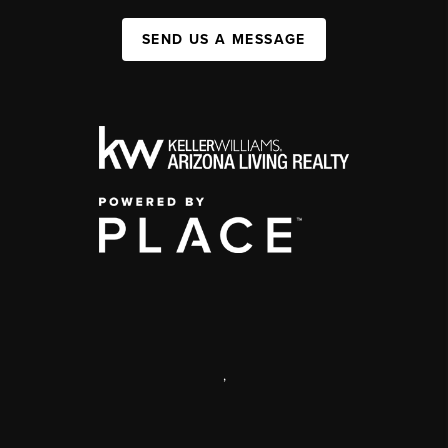
SEND US A MESSAGE
,