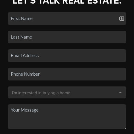
LET'S TALK REAL ESTATE.