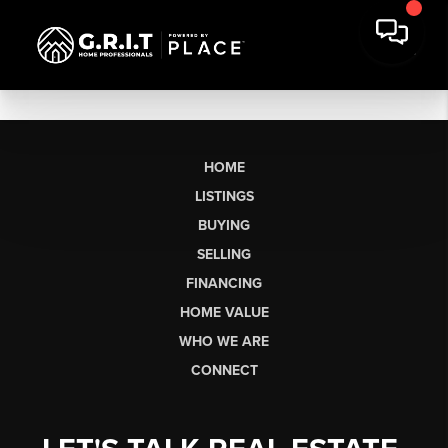
HOME
LISTINGS
BUYING
SELLING
FINANCING
HOME VALUE
WHO WE ARE
CONNECT