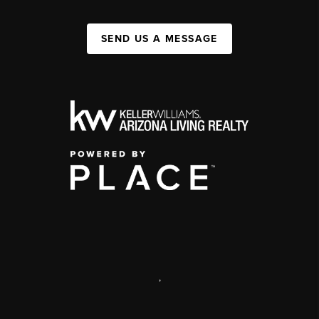
SEND US A MESSAGE
,