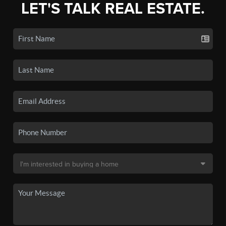
LET'S TALK REAL ESTATE.