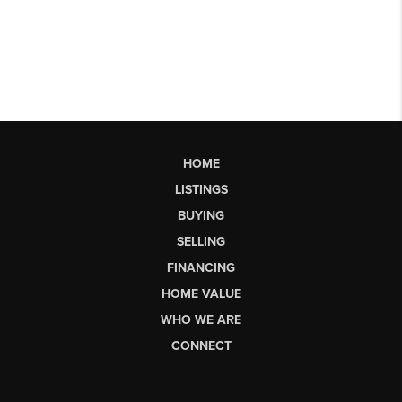
HOME
LISTINGS
BUYING
SELLING
FINANCING
HOME VALUE
WHO WE ARE
CONNECT