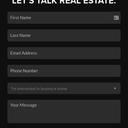
LET'S TALK REAL ESTATE.