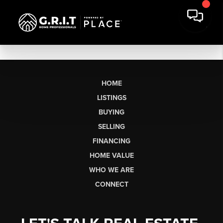
HOME
LISTINGS
BUYING
SELLING
FINANCING
HOME VALUE
WHO WE ARE
CONNECT