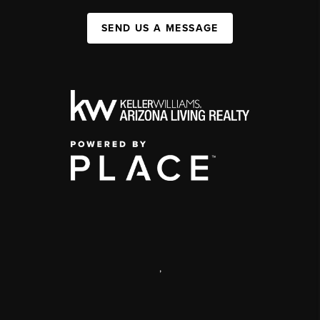
SEND US A MESSAGE
,