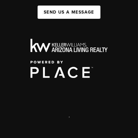
SEND US A MESSAGE
,