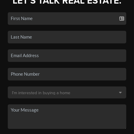
LET'S TALK REAL ESTATE.