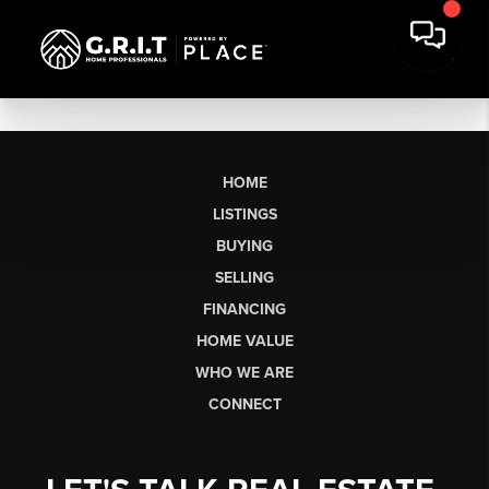
HOME
LISTINGS
BUYING
SELLING
FINANCING
HOME VALUE
WHO WE ARE
CONNECT