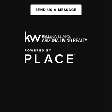
SEND US A MESSAGE
,