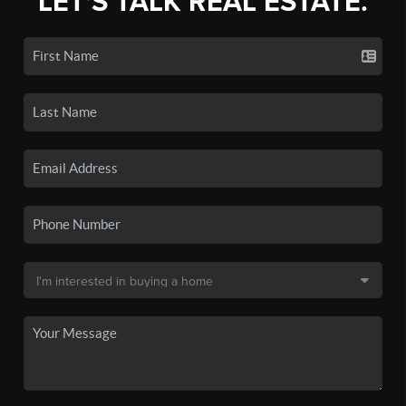
LET'S TALK REAL ESTATE.