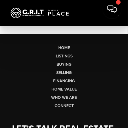
HOME
LISTINGS
BUYING
SELLING
FINANCING
HOME VALUE
WHO WE ARE
CONNECT