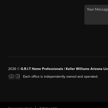
2026
©
G.R.I.T Home Professionals | Keller Williams Arizona Liv
Each office is independently owned and operated.