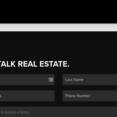
TALK REAL ESTATE.