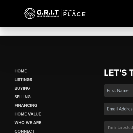
LET'S 
HOME
LISTINGS
BUYING
SELLING
FINANCING
HOME VALUE
WHO WE ARE
CONNECT