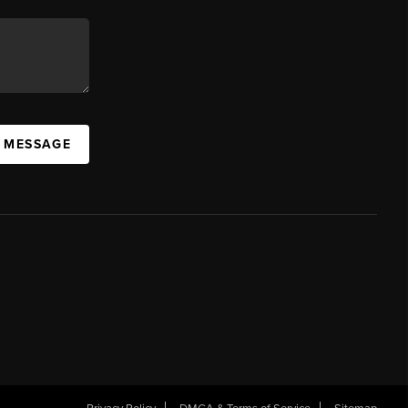
A MESSAGE