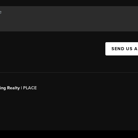
SEND US 
ing Realty |
PLACE