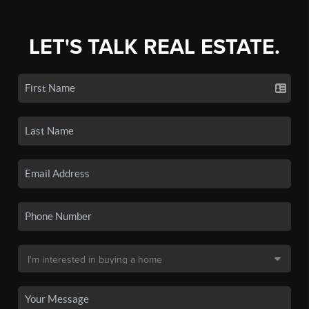
LET'S TALK REAL ESTATE.