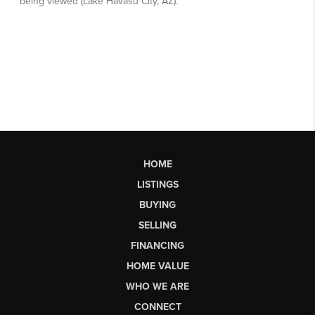
HOME
LISTINGS
BUYING
SELLING
FINANCING
HOME VALUE
WHO WE ARE
CONNECT