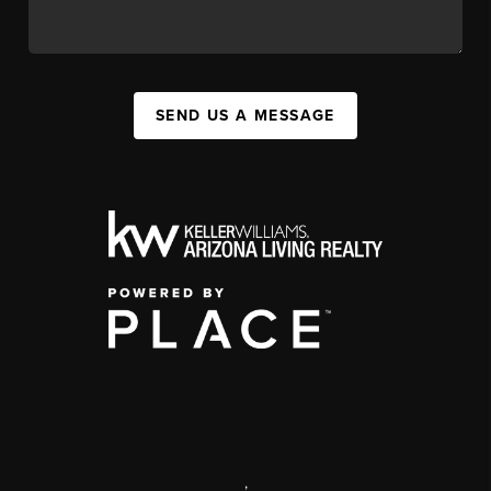
SEND US A MESSAGE
,