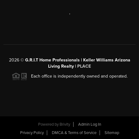
,
2026
©
G.R.I.T Home Professionals | Keller Williams Arizona
Living Realty |
PLACE
Each office is independently owned and operated.
Powered by
Brivity
Admin Log In
Privacy Policy
DMCA & Terms of Service
Sitemap