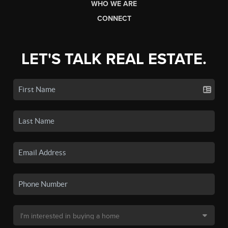
WHO WE ARE
CONNECT
LET'S TALK REAL ESTATE.