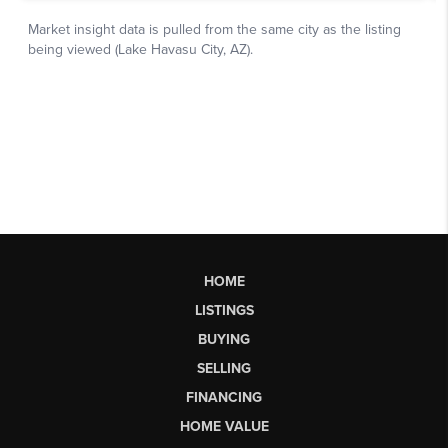
HOME
LISTINGS
BUYING
SELLING
FINANCING
HOME VALUE