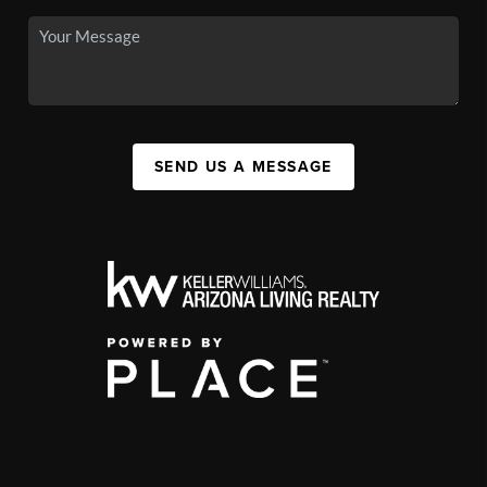
SEND US A MESSAGE