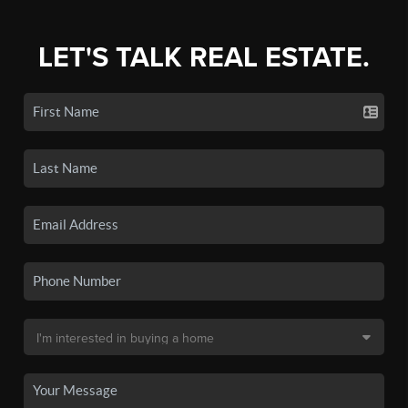
LET'S TALK REAL ESTATE.