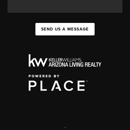
SEND US A MESSAGE
,