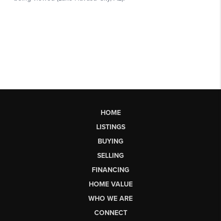
HOME
LISTINGS
BUYING
SELLING
FINANCING
HOME VALUE
WHO WE ARE
CONNECT