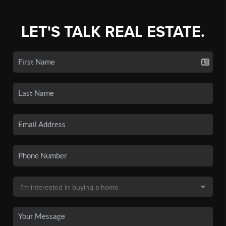
LET'S TALK REAL ESTATE.