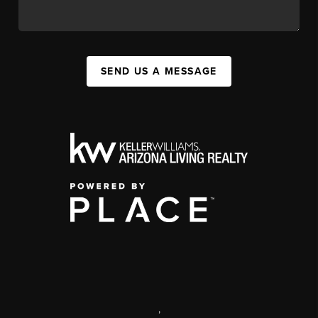
SEND US A MESSAGE
,