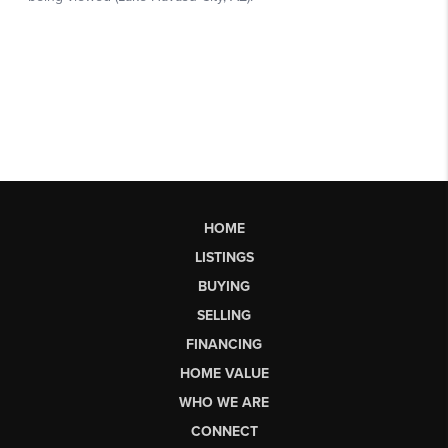
HOME
LISTINGS
BUYING
SELLING
FINANCING
HOME VALUE
WHO WE ARE
CONNECT