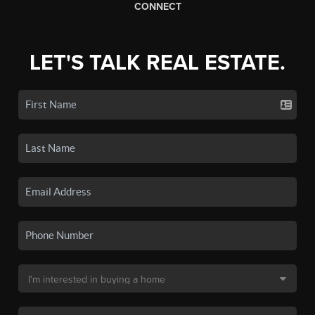
CONNECT
LET'S TALK REAL ESTATE.