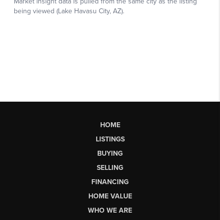
HOME
LISTINGS
BUYING
SELLING
FINANCING
HOME VALUE
WHO WE ARE