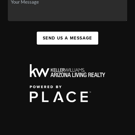
SEND US A MESSAGE