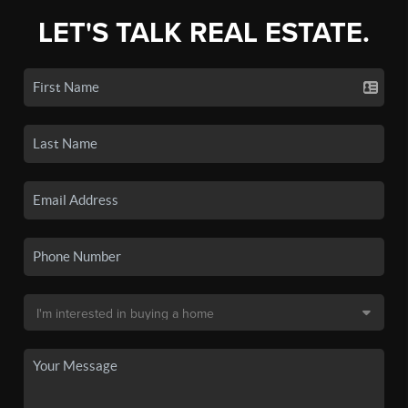
LET'S TALK REAL ESTATE.