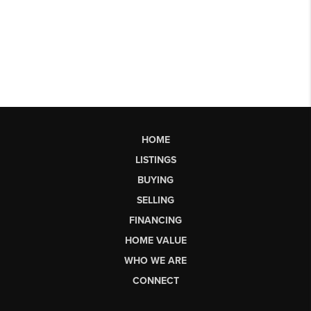
HOME
LISTINGS
BUYING
SELLING
FINANCING
HOME VALUE
WHO WE ARE
CONNECT