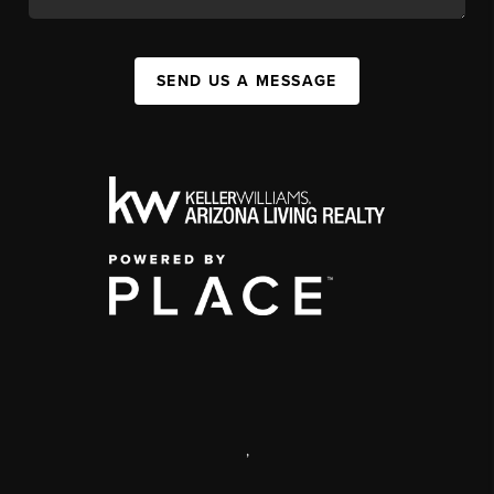
SEND US A MESSAGE
,