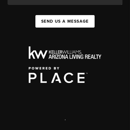
SEND US A MESSAGE
,