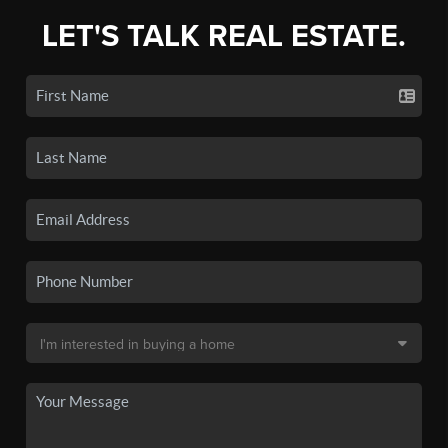
LET'S TALK REAL ESTATE.