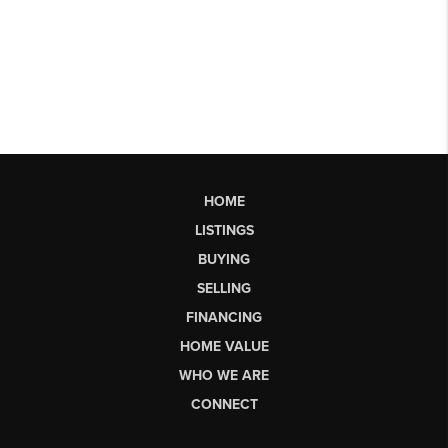
HOME
LISTINGS
BUYING
SELLING
FINANCING
HOME VALUE
WHO WE ARE
CONNECT