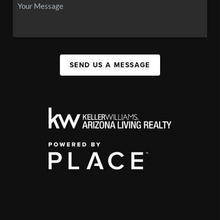
SEND US A MESSAGE