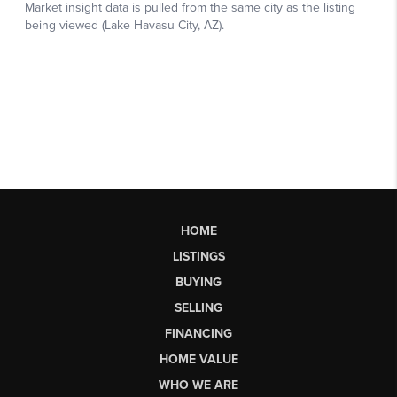
HOME
LISTINGS
BUYING
SELLING
FINANCING
HOME VALUE
WHO WE ARE