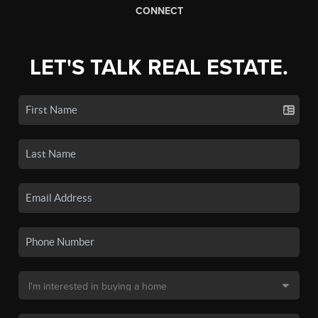
CONNECT
LET'S TALK REAL ESTATE.