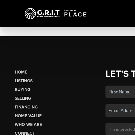
LET'S 
HOME
LISTINGS
BUYING
SELLING
FINANCING
HOME VALUE
WHO WE ARE
CONNECT