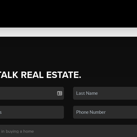
TALK REAL ESTATE.