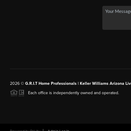
2026
©
G.R.I.T Home Professionals | Keller Williams Arizona Liv
Each office is independently owned and operated.