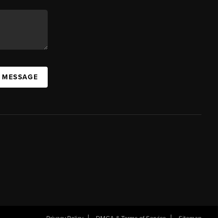
A MESSAGE