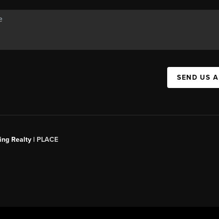
SEND US 
ing Realty |
PLACE