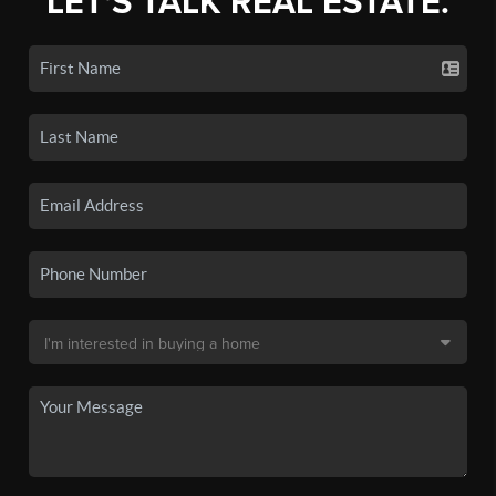
LET'S TALK REAL ESTATE.