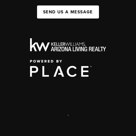
SEND US A MESSAGE
,