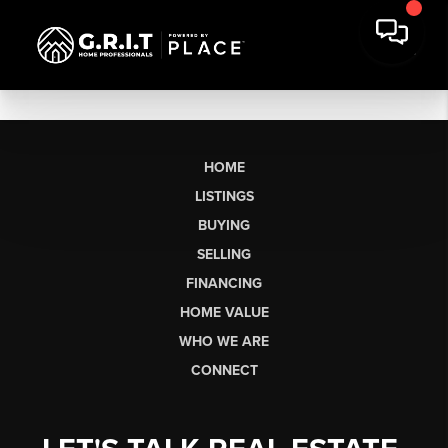
HOME
LISTINGS
BUYING
SELLING
FINANCING
HOME VALUE
WHO WE ARE
CONNECT