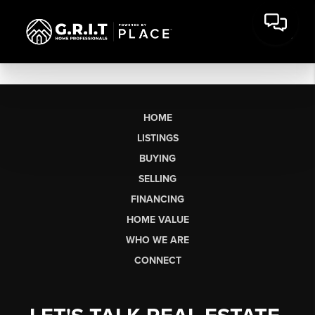
HOME
LISTINGS
BUYING
SELLING
FINANCING
HOME VALUE
WHO WE ARE
CONNECT