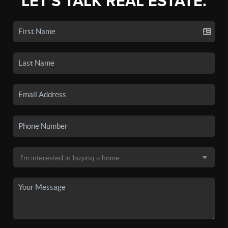
LET'S TALK REAL ESTATE.