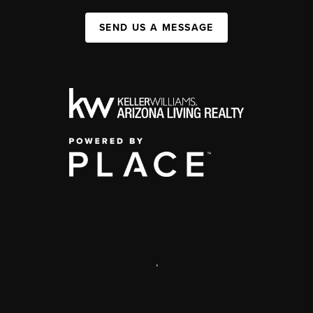
SEND US A MESSAGE
,