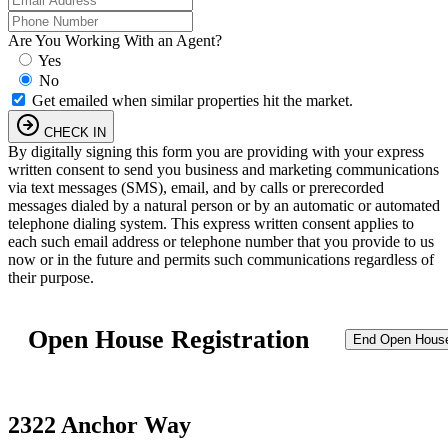
Are You Working With an Agent?
Yes
No
Get emailed when similar properties hit the market.
CHECK IN
By digitally signing this form you are providing
with your express
written consent to send you business and marketing communications
via text messages (SMS), email, and by calls or prerecorded
messages dialed by a natural person or by an automatic or automated
telephone dialing system. This express written consent applies to
each such email address or telephone number that you provide to us
now or in the future and permits such communications regardless of
their purpose.
Open House Registration
End Open Hous
2322 Anchor Way