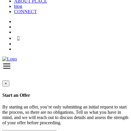
ABOUT PLACE
blog
CONNECT
×
Start an Offer
By starting an offer, you’re only submitting an initial request to start
the process, so there are no obligations. Tell us what you have in
mind, and we will reach out to discuss details and assess the strength
of your offer before proceeding.