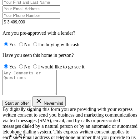
Are you pre-approved with a lender?
Yes
No
I'm buying with cash
Have you seen this home in person?
Yes
No
I would like to go see it
Start an offer
Nevermind
By digitally signing this form you are providing
with your express
written consent to send you business and marketing communications
via text messages (SMS), email, and by calls or prerecorded
messages dialed by a natural person or by an automatic or automated
telephone dialing system. This express written consent applies to
2322
each such email address or telephone number that you provide to us