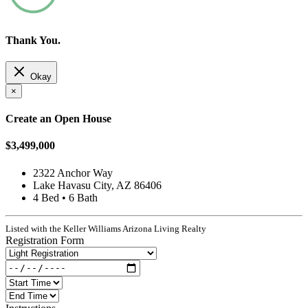
Thank You.
Okay
×
Create an Open House
$3,499,000
2322 Anchor Way
Lake Havasu City, AZ 86406
4 Bed • 6 Bath
Listed with the Keller Williams Arizona Living Realty
Registration Form