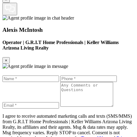
Alexis McIntosh
Operator
|
G.R.I.T Home Professionals | Keller Williams
Arizona Living Realty
×
I agree to receive automated marketing calls and texts (SMS/MMS)
from
G.R.I.T Home Professionals | Keller Williams Arizona Living
Realty
, its affiliates and their agents. Msg & data rates may apply.
Msg frequency varies. Reply STOP to cancel. Consent is not