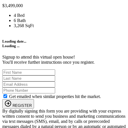
$3,499,000
4 Bed
6 Bath
3,268 SqFt
Loading date...
Loading ...
Signup to attend this virtual open house!
You'll receive further instructions once you register.
Get emailed when similar properties hit the market.
REGISTER
By digitally signing this form you are providing
with your express
written consent to send you business and marketing communications
via text messages (SMS), email, and by calls or prerecorded
messages dialed by a natural person or by an automatic or automated