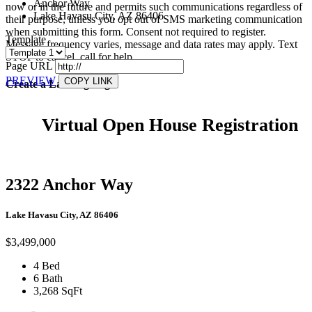
Anchor Way
now or in the future and permits such communications regardless of
Lake Havasu City, AZ 86406
their purpose, unless you opt out of SMS marketing communication
when submitting this form. Consent not required to register.
Template
Message frequency varies, message and data rates may apply. Text
STOP to cancel, call
for help.
Page URL
PREVIEW
COPY LINK
Create a Landing Page
Virtual Open House Registration
2322 Anchor Way
Lake Havasu City, AZ 86406
$3,499,000
4 Bed
6 Bath
3,268 SqFt