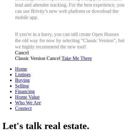
lead and attendee tracking. For the best experience, you
can use Brivity’s new web platform or download the
mobile app.
If you're in a hurry, you can still create Open Houses
the old way for now by selecting “Classic Version”, but
we highly recommend the new tool!
Cancel
Classic Version
Cancel
Take Me There
Home
Listings
Buying
Selling
Financing
Home Value
Who We Are
Connect
Let's talk real estate.