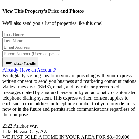
View This Property’s Price and Photos
We'll also send you a list of properties like this one!
View Details
Already Have an Account?
By digitally signing this form you are providing
with your express
written consent to send you business and marketing communications
via text messages (SMS), email, and by calls or prerecorded
messages dialed by a natural person or by an automatic or automated
telephone dialing system. This express written consent applies to
each such email address or telephone number that you provide to us
now or in the future and permits such communications regardless of
their purpose.
2322 Anchor Way
Lake Havasu City, AZ
WE JUST SOLD A HOME IN YOUR AREA FOR $3,499,000