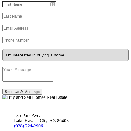
Send Us A Message
135 Park Ave.
Lake Havasu City
,
AZ
86403
(928) 224-2906