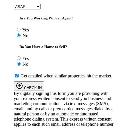
Are You Working With an Agent?
Yes
No
Do You Have a House to Sell?
Yes
No
Get emailed when similar properties hit the market.
CHECK IN
By digitally signing this form you are providing
with
your express written consent to send you business and
marketing communications via text messages (SMS),
email, and by calls or prerecorded messages dialed by a
natural person or by an automatic or automated
telephone dialing system. This express written consent
applies to each such email address or telephone number