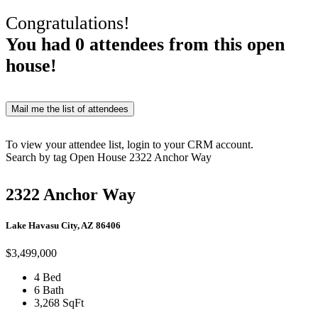
Congratulations!
You had
0
attendees from this open
house!
Mail me the list of attendees
To view your attendee list, login to your CRM account.
Search by tag
Open House
2322 Anchor Way
2322 Anchor Way
Lake Havasu City, AZ 86406
$3,499,000
4 Bed
6 Bath
3,268 SqFt