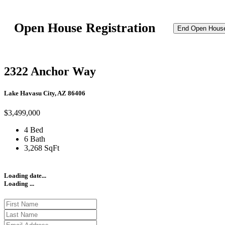
Open House Registration
End Open Hous
2322 Anchor Way
Lake Havasu City, AZ 86406
$3,499,000
4 Bed
6 Bath
3,268 SqFt
Loading date...
Loading ...