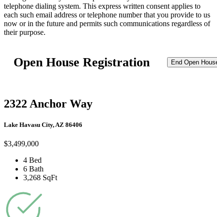
telephone dialing system. This express written consent applies to
each such email address or telephone number that you provide to us
now or in the future and permits such communications regardless of
their purpose.
Open House Registration
End Open Hous
2322 Anchor Way
Lake Havasu City, AZ 86406
$3,499,000
4 Bed
6 Bath
3,268 SqFt