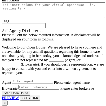
Instructions
Tags
Add Agency Disclaimer
Please fill out the below required information. A disclaimer will be
displayed on your form as follows.
Welcome to our Open House! We are pleased to have you here and
are available for any and all questions regarding this home. Please
note that by signing in here today, you acknowledge and understand
that you are not represented by ________ (Agent) or
__________(Brokerage). If you should desire representation, we are
happy to consult with you and enter into a written agreement to
represent you.
Agent
Please enter agent name
Brokerage
Please enter brokerage
Start Open House
PREVIEW
COPY LINK
×