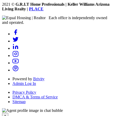
2021
©
G.R.I.T Home Professionals | Keller Williams Arizona
Living Realty |
PLACE
Each office is independently owned
and operated.
Powered by
Brivity
Admin Log In
Privacy Policy
DMCA & Terms of Service
Sitemap
×