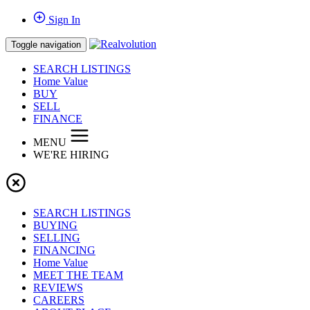
Sign In
Toggle navigation
SEARCH LISTINGS
Home Value
BUY
SELL
FINANCE
MENU
WE'RE HIRING
SEARCH LISTINGS
BUYING
SELLING
FINANCING
Home Value
MEET THE TEAM
REVIEWS
CAREERS