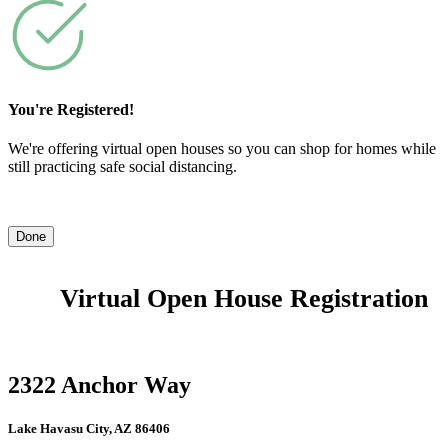
You're Registered!
We're offering virtual open houses so you can shop for homes while
still practicing safe social distancing.
Done
Virtual Open House Registration
2322 Anchor Way
Lake Havasu City, AZ 86406