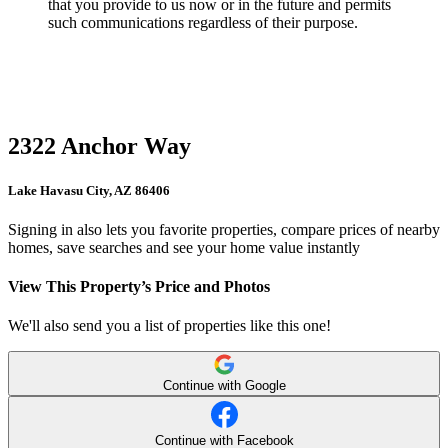
that you provide to us now or in the future and permits
such communications regardless of their purpose.
2322 Anchor Way
Lake Havasu City, AZ 86406
Signing in also lets you favorite properties, compare prices of nearby
homes, save searches and see your home value instantly
View This Property’s Price and Photos
We'll also send you a list of properties like this one!
Continue with Google
Continue with Facebook