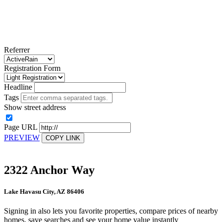
Referrer
Registration Form
Headline
Tags
Show street address
Page URL
PREVIEW
COPY LINK
2322 Anchor Way
Lake Havasu City, AZ 86406
Signing in also lets you favorite properties, compare prices of nearby
homes, save searches and see your home value instantly