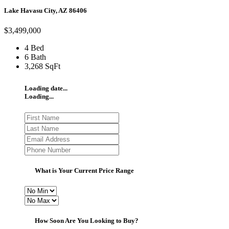
Lake Havasu City, AZ 86406
$3,499,000
4 Bed
6 Bath
3,268 SqFt
Loading date...
Loading...
What is Your Current Price Range
How Soon Are You Looking to Buy?