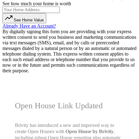
See how much your home is worth
See Home Value
Already Have an Account?
By digitally signing this form you are providing
with your express
written consent to send you business and marketing communications
via text messages (SMS), email, and by calls or prerecorded
messages dialed by a natural person or by an automatic or automated
telephone dialing system. This express written consent applies to
each such email address or telephone number that you provide to us
now or in the future and permits such communications regardless of
their purpose.
Open House Link Updated
Brivity has introduced a new and improved way to
create Open Houses with
Open House by Brivity
,
including robust Open House reporting plus automatic