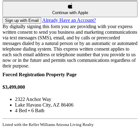
Continue with Apple
Already Have an Account?
Sign up with Email
By digitally signing this form you are providing
with your express
written consent to send you business and marketing communications
via text messages (SMS), email, and by calls or prerecorded
messages dialed by a natural person or by an automatic or automated
telephone dialing system. This express written consent applies to
each such email address or telephone number that you provide to us
now or in the future and permits such communications regardless of
their purpose.
Forced Registration Property Page
$3,499,000
2322 Anchor Way
Lake Havasu City, AZ 86406
4 Bed • 6 Bath
Listed with the Keller Williams Arizona Living Realty