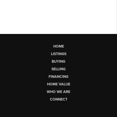
HOME
LISTINGS
BUYING
SELLING
FINANCING
HOME VALUE
WHO WE ARE
CONNECT