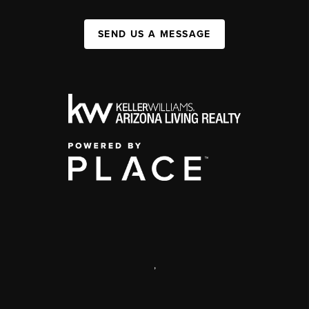
SEND US A MESSAGE
,