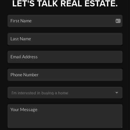
LET'S TALK REAL ESTATE.