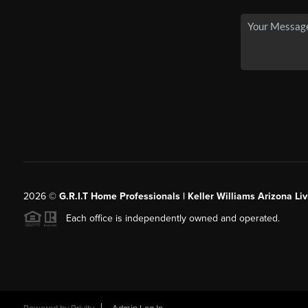
2026
©
G.R.I.T Home Professionals | Keller Williams Arizona Liv
Each office is independently owned and operated.