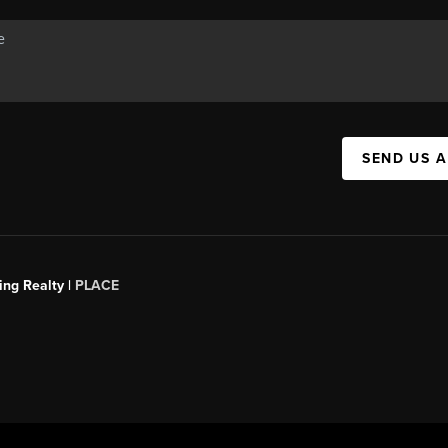
SEND US 
ing Realty |
PLACE