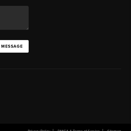
A MESSAGE