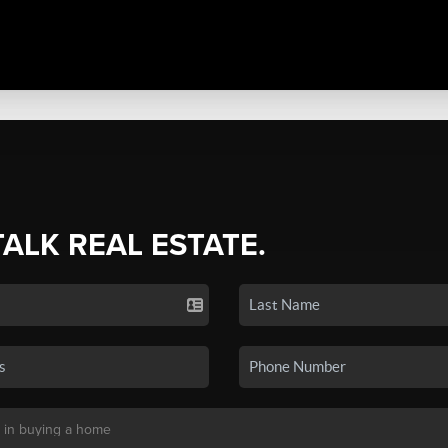
TALK REAL ESTATE.