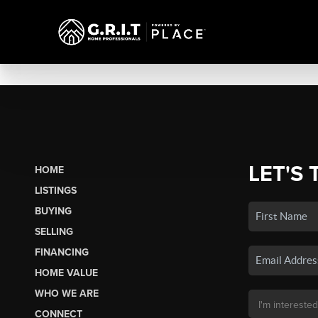
LET'S 
HOME
LISTINGS
BUYING
SELLING
FINANCING
HOME VALUE
WHO WE ARE
CONNECT