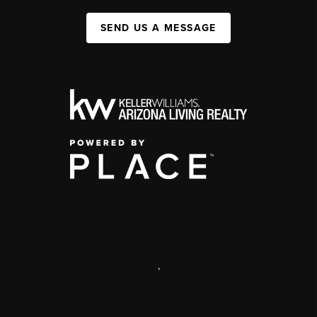
SEND US A MESSAGE
,