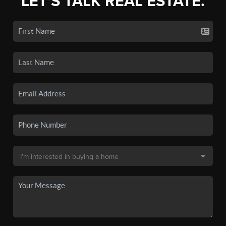
LET'S TALK REAL ESTATE.