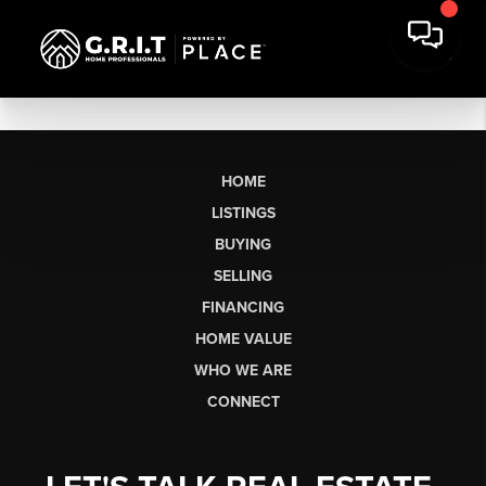
HOME
LISTINGS
BUYING
SELLING
FINANCING
HOME VALUE
WHO WE ARE
CONNECT