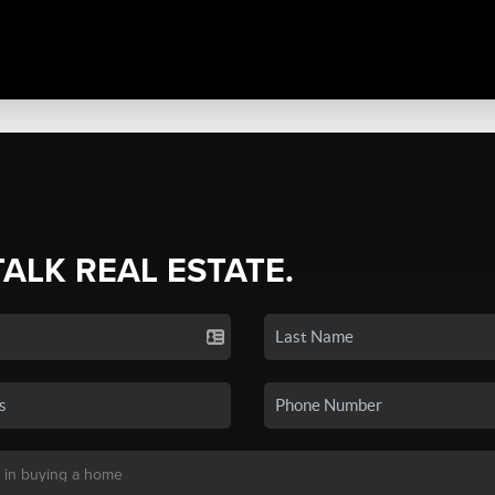
TALK REAL ESTATE.