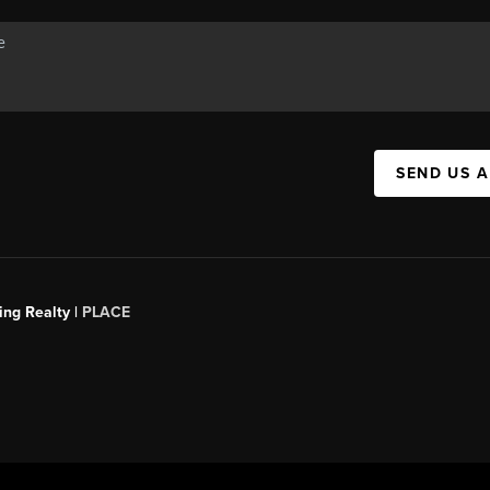
SEND US 
ing Realty |
PLACE