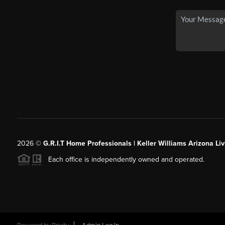
2026
©
G.R.I.T Home Professionals | Keller Williams Arizona Liv
Each office is independently owned and operated.