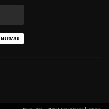
A MESSAGE