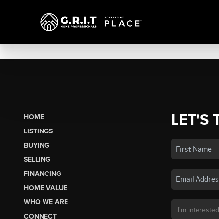
LET'S 
HOME
LISTINGS
BUYING
SELLING
FINANCING
HOME VALUE
WHO WE ARE
CONNECT