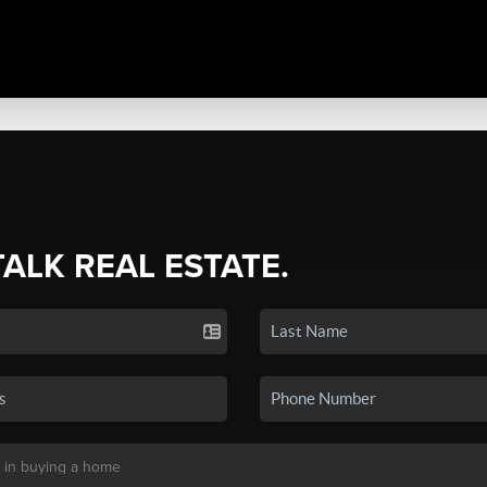
TALK REAL ESTATE.