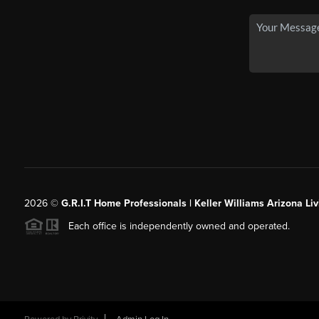
2026
©
G.R.I.T Home Professionals | Keller Williams Arizona Liv
Each office is independently owned and operated.