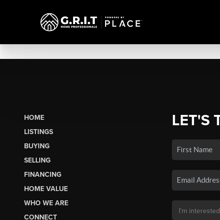
LET'S 
HOME
LISTINGS
BUYING
SELLING
FINANCING
HOME VALUE
WHO WE ARE
CONNECT