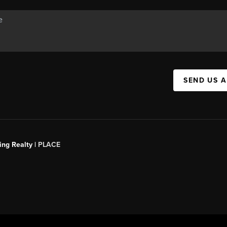
SEND US 
ing Realty |
PLACE