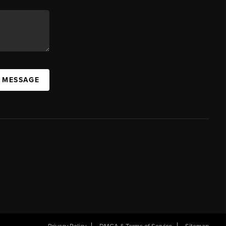
A MESSAGE