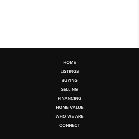
HOME
LISTINGS
BUYING
SELLING
FINANCING
HOME VALUE
WHO WE ARE
CONNECT