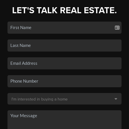
LET'S TALK REAL ESTATE.