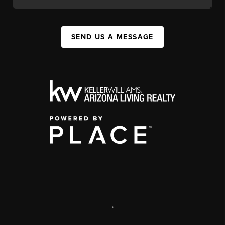
SEND US A MESSAGE
,