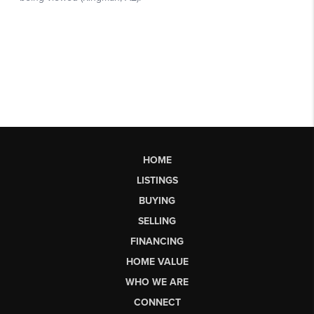
HOME
LISTINGS
BUYING
SELLING
FINANCING
HOME VALUE
WHO WE ARE
CONNECT