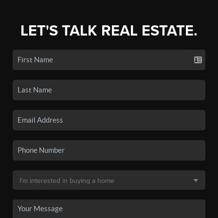
LET'S TALK REAL ESTATE.