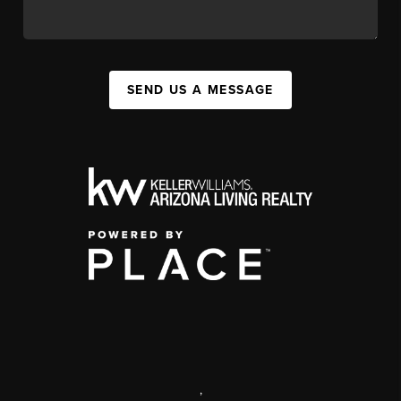
SEND US A MESSAGE
,