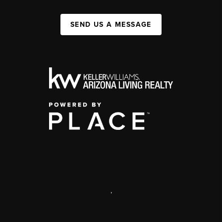
SEND US A MESSAGE
,