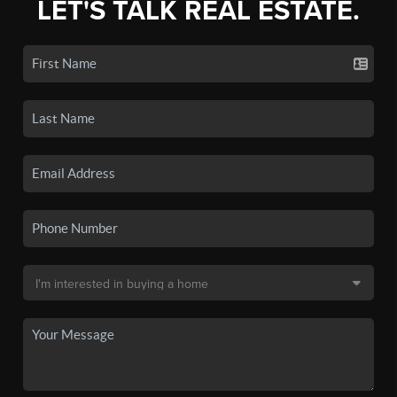
LET'S TALK REAL ESTATE.