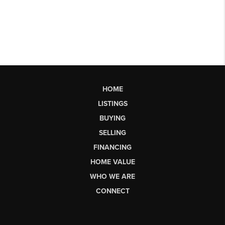
HOME
LISTINGS
BUYING
SELLING
FINANCING
HOME VALUE
WHO WE ARE
CONNECT